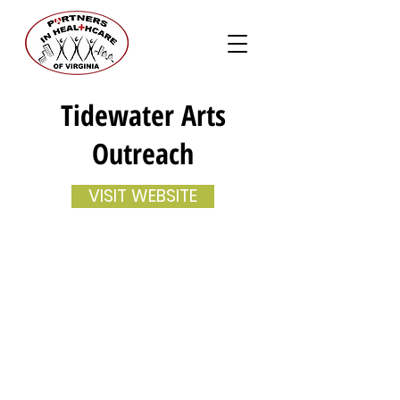
Tidewater Arts
Outreach
VISIT WEBSITE