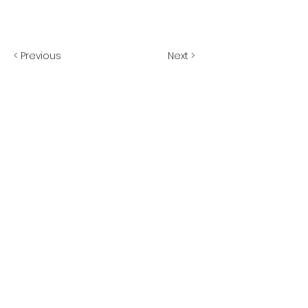
< Previous
Next >