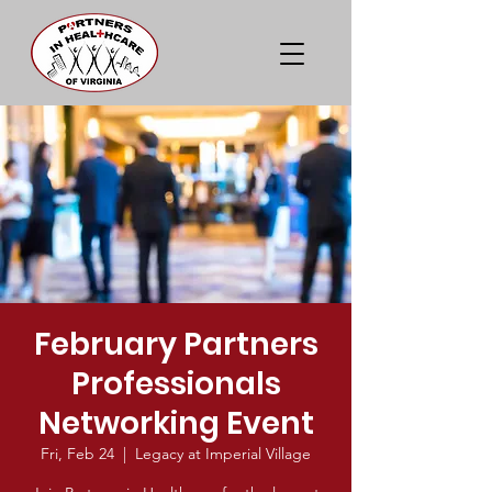
February Partners
Professionals
Networking Event
Fri, Feb 24
  |  
Legacy at Imperial Village