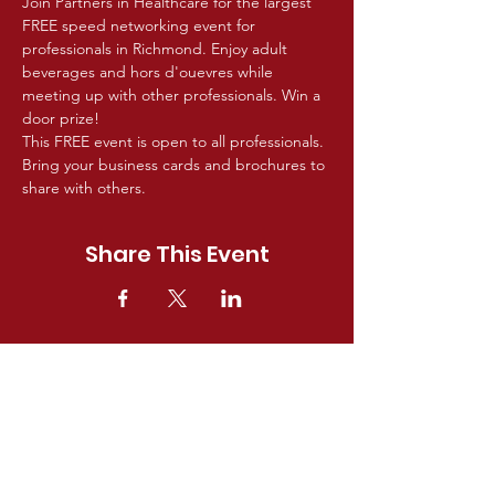
Join Partners in Healthcare for the largest 
FREE speed networking event for 
professionals in Richmond. Enjoy adult 
beverages and hors d'ouevres while 
meeting up with other professionals. Win a 
door prize!
This FREE event is open to all professionals. 
Bring your business cards and brochures to 
share with others.
Share This Event
GET IN TOUCH!
For questions about Partners In
Healthcare membership, providers,