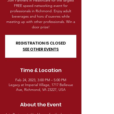
Join Partners in Healthcare for the largest
FREE speed networking event for
professionals in Richmond. Enjoy adult
beverages and hors d'ouevres while
meeting up with other professionals. Win a
door prize!
REGISTRATION IS CLOSED
SEE OTHER EVENTS
Time & Location
Feb 24, 2023, 3:00 PM – 5:00 PM
Legacy at Imperial Village, 1717 Bellevue
Ave, Richmond, VA 23227, USA
About the Event