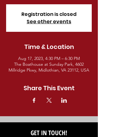
Registration is closed
See other events
Time & Location
Aug 17, 2023, 4:30 PM – 6:30 PM
The Boathouse at Sunday Park, 4602
Millridge Pkwy, Midlothian, VA 23112, USA
Share This Event
GET IN TOUCH!