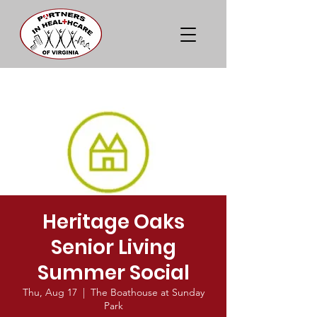
Heritage Oaks
Senior Living
Summer Social
Thu, Aug 17
  |  
The Boathouse at Sunday
Park