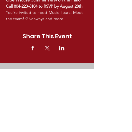
Open House Summer Party on the Patio
Call 804-223-6104 to RSVP by August 28th
You’re invited to Food-Music-Tours! Meet 
the team! Giveaways and more!
Share This Event
GET IN TOUCH!
For questions about Partners In
Healthcare membership, providers,
or upcoming events,
email
Kim@Partner
sVA.com
.
9702 Gayton Road #257,