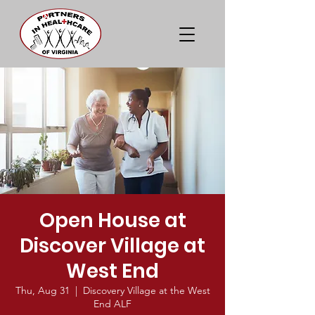
Open House at
Discover Village at
West End
Thu, Aug 31
  |  
Discovery Village at the West
End ALF