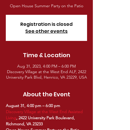
Open House Summer Party on the Patio
Registration is closed
See other events
Time & Location
Aug 31, 2023, 4:00 PM – 6:00 PM
Discovery Village at the West End ALF, 2422
University Park Blvd, Henrico, VA 23229, USA
About the Event
August 31, 4:00 pm – 6:00 pm
Discovery Village at the West End Assisted 
Living
, 2422 University Park Boulevard, 
Richmond, VA 23233